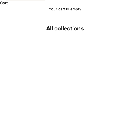
Cart
Your cart is empty
All collections
Backpacks
J
o
i
n
O