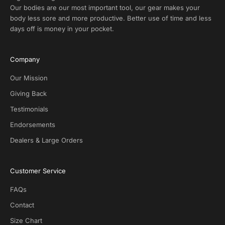
x
Our bodies are our most important tool, our gear makes your
c
body less sore and more productive. Better use of time and less
l
days off is money in your pocket.
u
s
i
Company
v
e
Our Mission
D
Giving Back
e
Testimonials
a
l
Endorsements
s
Dealers & Large Orders
o
n
S
Customer Service
O
T
FAQs
G
.
Contact
N
Size Chart