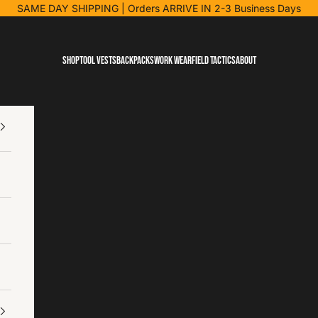
SAME DAY SHIPPING
| Orders ARRIVE IN 2-3 Business Days
Shop
Tool Vests
Backpacks
Work Wear
Field Tactics
About