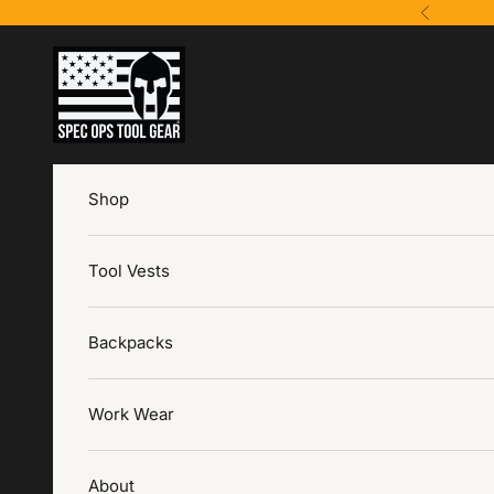
Skip to content
Previous
Spec Ops Tool Gear
Shop
Tool Vests
Backpacks
Work Wear
About