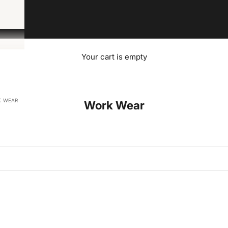
Your cart is empty
 WEAR
Work Wear