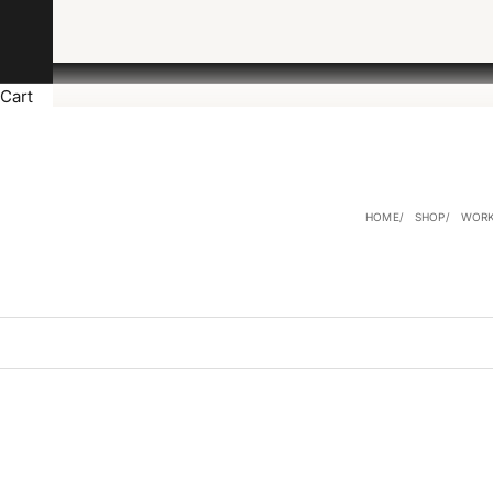
Cart
HOME
SHOP
WORK