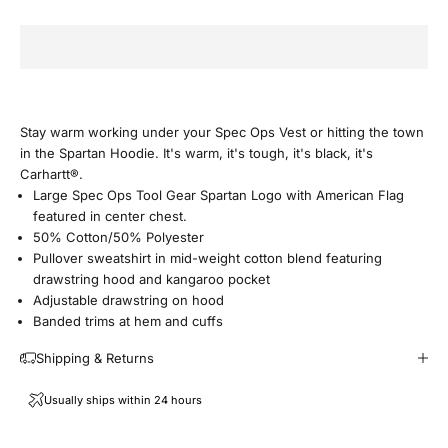
i
n
O
u
Stay warm working under your Spec Ops Vest or hitting the town
in the Spartan Hoodie. It's warm, it's tough, it's black, it's
r
Carhartt®.
Large Spec Ops Tool Gear Spartan Logo with American Flag
E
featured in center chest.
50% Cotton/50% Polyester
m
Pullover sweatshirt in mid-weight cotton blend featuring
drawstring hood and kangaroo pocket
a
Adjustable drawstring on hood
Banded trims at hem and cuffs
i
Shipping & Returns
l
Usually ships within 24 hours
F