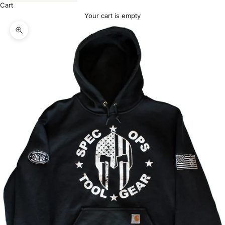
Cart
Your cart is empty
Zoom picture