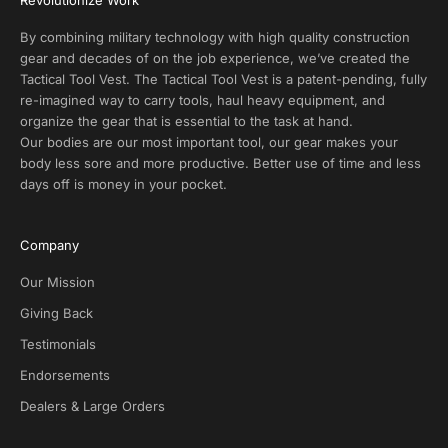
t
s
By combining military technology with high quality construction
a
gear and decades of on the job experience, we’ve created the
n
Tactical Tool Vest. The Tactical Tool Vest is a patent-pending, fully
d
re-imagined way to carry tools, haul heavy equipment, and
E
organize the gear that is essential to the task at hand.
x
Our bodies are our most important tool, our gear makes your
c
body less sore and more productive. Better use of time and less
l
days off is money in your pocket.
u
s
i
Company
v
e
Our Mission
D
Giving Back
e
Testimonials
a
l
Endorsements
s
Dealers & Large Orders
o
n