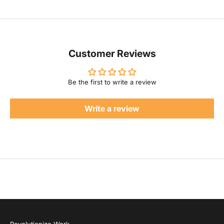
a
m
i
Customer Reviews
l
Be the first to write a review
y
Write a review
P
r
o
d
u
c
t
A
l
e
r
Revolutionize Work