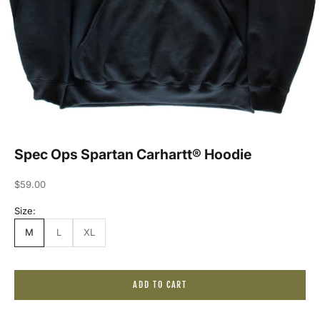
Spec Ops Spartan Carhartt® Hoodie
Sale price
$59.00
Size:
M
L
XL
J
ADD TO CART
o