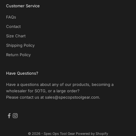
S
Customer Service
O
T
FAQs
G
.
Contact
N
Size Chart
o
s
Shipping Policy
p
Return Policy
a
m
!
Have Questions?
Have a questions about any of our products, becoming a
wholesaler for SOTG, or a large order?
Please contact us at
sales@specopstoolgear.com
.
CRIBE
© 2026 - Spec Ops Tool Gear
Powered by Shopify