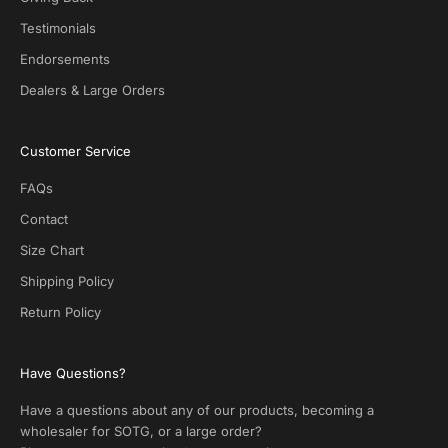
e
Testimonials
a
l
Endorsements
s
Dealers & Large Orders
o
n
S
Customer Service
O
T
FAQs
G
.
Contact
N
Size Chart
o
s
Shipping Policy
p
Return Policy
a
m
!
Have Questions?
Have a questions about any of our products, becoming a
wholesaler for SOTG, or a large order?