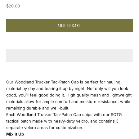
Sale price
$20.00
J
ADD TO CART
o
i
n
O
u
Our Woodland Trucker Tac-Patch Cap is perfect for hauling
material by day and tearing it up by night. Not only will you look
r
good, you’ll feel good doing it. High quality mesh and lightweight
materials allow for ample comfort and moisture resistance, while
E
remaining durable and well-built.
Each Woodland Trucker Tac-Patch Cap ships with our SOTG
m
tactical patch made with heavy-duty velcro, and contains 3
separate velcro areas for customization.
a
Mix It Up