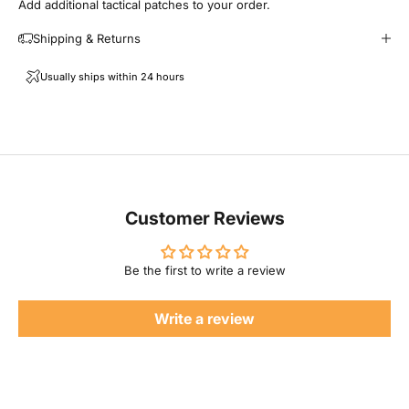
Add additional tactical patches to your order.
i
Shipping & Returns
l
Usually ships within 24 hours
F
a
m
i
Customer Reviews
l
Be the first to write a review
y
Write a review
P
r
o
d
u