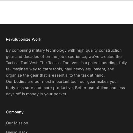
c
t
A
l
e
r
Revolutionize Work
t
s
By combining military technology with high quality construction
a
gear and decades of on the job experience, we’ve created the
n
Tactical Tool Vest. The Tactical Tool Vest is a patent-pending, fully
d
re-imagined way to carry tools, haul heavy equipment, and
E
organize the gear that is essential to the task at hand.
x
Our bodies are our most important tool, our gear makes your
c
body less sore and more productive. Better use of time and less
l
days off is money in your pocket.
u
s
i
Company
v
e
Our Mission
D
Giving Back