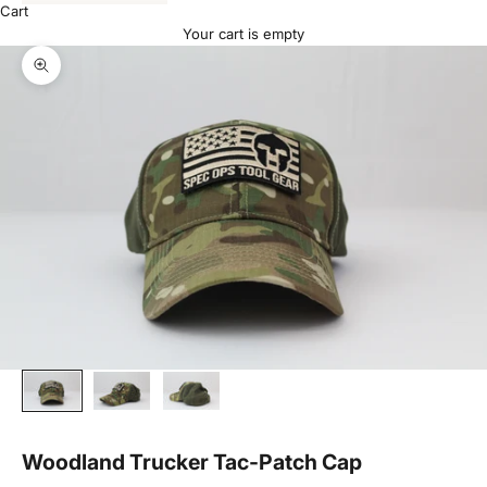
Cart
Your cart is empty
Zoom picture
Woodland Trucker Tac-Patch Cap