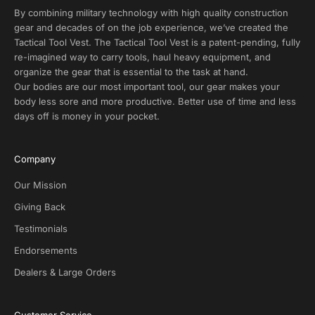
s
By combining military technology with high quality construction
a
gear and decades of on the job experience, we’ve created the
n
Tactical Tool Vest. The Tactical Tool Vest is a patent-pending, fully
d
re-imagined way to carry tools, haul heavy equipment, and
E
organize the gear that is essential to the task at hand.
x
Our bodies are our most important tool, our gear makes your
c
body less sore and more productive. Better use of time and less
l
days off is money in your pocket.
u
s
i
Company
v
e
Our Mission
D
Giving Back
e
Testimonials
a
l
Endorsements
s
Dealers & Large Orders
o
n
S
Customer Service