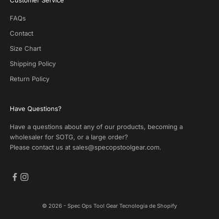
O
T
FAQs
G
.
Contact
N
Size Chart
o
s
Shipping Policy
p
Return Policy
a
m
!
Have Questions?
Have a questions about any of our products, becoming a
ectrónico
wholesaler for SOTG, or a large order?
Please contact us at
sales@specopstoolgear.com
.
CRIBE
© 2026 - Spec Ops Tool Gear
Tecnología de Shopify