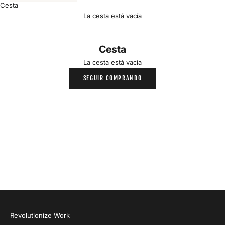
a
Cesta
La cesta está vacía
m
i
Cesta
l
La cesta está vacía
SEGUIR COMPRANDO
y
P
r
o
d
u
c
t
A
l
e
r
Revolutionize Work
t