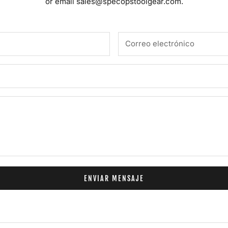
or email
sales@specopstoolgear.com.
ENVIAR MENSAJE