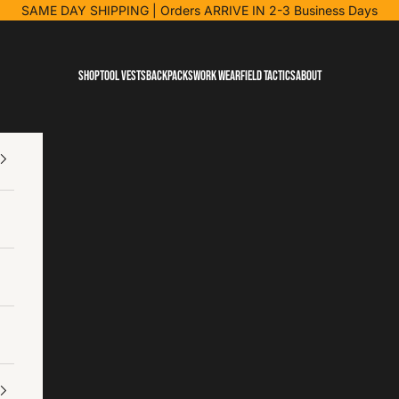
SAME DAY SHIPPING
| Orders ARRIVE IN 2-3 Business Days
Shop
Tool Vests
Backpacks
Work Wear
Field Tactics
About