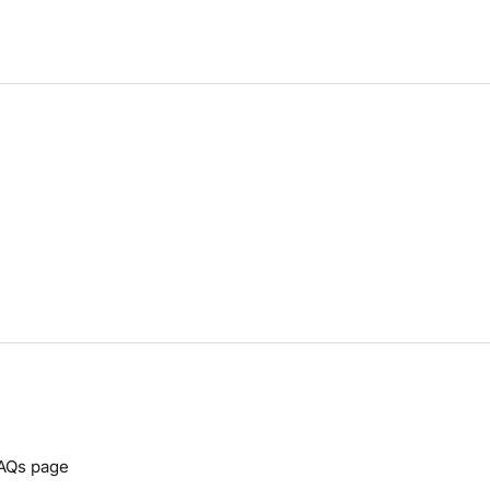
AQs
page