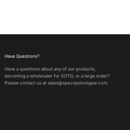
Have Questions?
Have a questions about any of our products,
becoming a wholesaler for SOTG, or a large order?
Please contact us at
sales@specopstoolgear.com
.