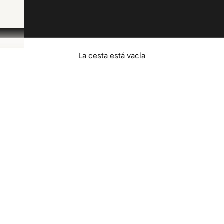
La cesta está vacía
Contact Us