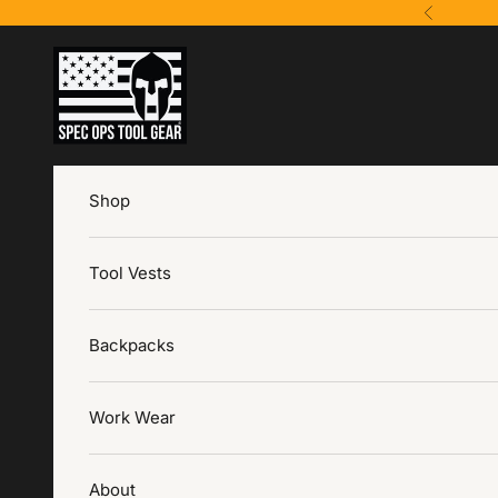
Ir al contenido
Anterior
Spec Ops Tool Gear
Shop
Tool Vests
Backpacks
Work Wear
About