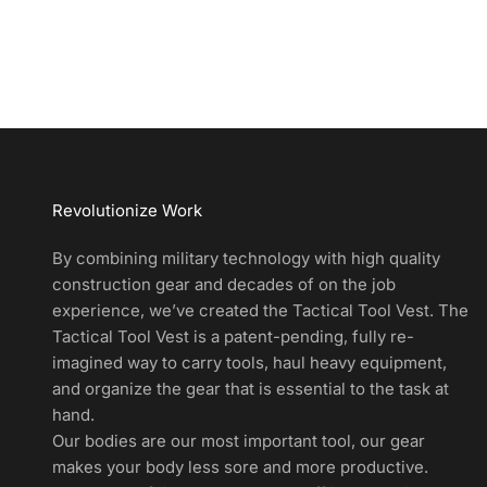
d
u
c
t
A
l
e
r
Revolutionize Work
t
s
By combining military technology with high quality
a
construction gear and decades of on the job
n
experience, we’ve created the Tactical Tool Vest. The
d
Tactical Tool Vest is a patent-pending, fully re-
E
imagined way to carry tools, haul heavy equipment,
x
and organize the gear that is essential to the task at
c
hand.
l
Our bodies are our most important tool, our gear
u
makes your body less sore and more productive.
s