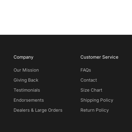
Company
Customer Service
Our Mission
FAQs
Giving Back
Contact
Testimonials
Size Chart
Endorsements
Shipping Policy
Dealers & Large Orders
Return Policy