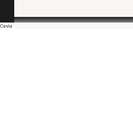
Cesta
J