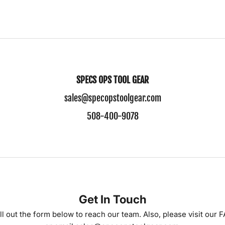
SPECS OPS TOOL GEAR
sales@specopstoolgear.com
508-400-9078
Get In Touch
ll out the form below to reach our team. Also, please visit our
F