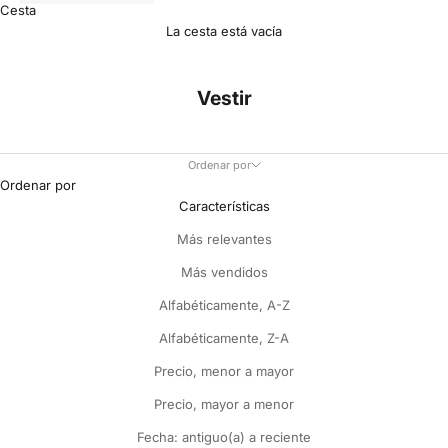
Cesta
La cesta está vacía
Vestir
Ordenar por
Ordenar por
Características
Más relevantes
Más vendidos
Alfabéticamente, A-Z
Alfabéticamente, Z-A
Precio, menor a mayor
Precio, mayor a menor
Fecha: antiguo(a) a reciente