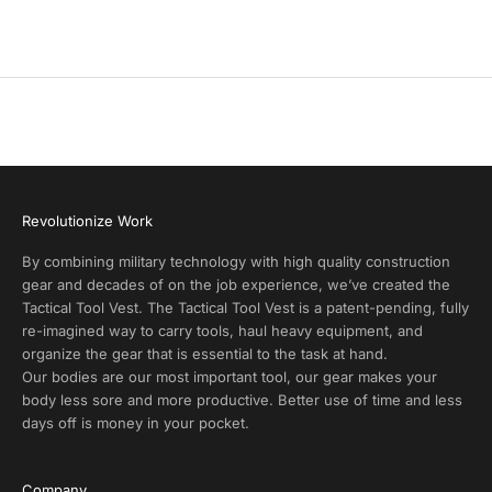
Precio de oferta
$20.00
o
d
u
c
t
A
l
e
r
Revolutionize Work
t
s
By combining military technology with high quality construction
a
gear and decades of on the job experience, we’ve created the
n
Tactical Tool Vest. The Tactical Tool Vest is a patent-pending, fully
d
re-imagined way to carry tools, haul heavy equipment, and
E
organize the gear that is essential to the task at hand.
x
Our bodies are our most important tool, our gear makes your
c
body less sore and more productive. Better use of time and less
l
days off is money in your pocket.
u
s
i
Company