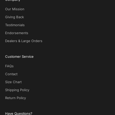
v
e
Our Mission
D
Giving Back
e
Testimonials
a
l
Endorsements
s
Dealers & Large Orders
o
n
S
Customer Service
O
T
FAQs
G
.
Contact
N
Size Chart
o
s
Shipping Policy
p
Return Policy
a
m
!
Have Questions?