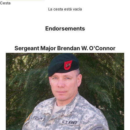
Cesta
La cesta está vacía
Endorsements
Sergeant Major
Brendan W. O'Connor