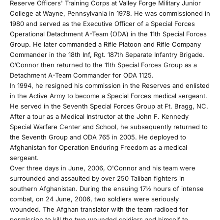
Reserve Officers' Training Corps at Valley Forge Military Junior
College at Wayne, Pennsylvania in 1978. He was commissioned in
1980 and served as the Executive Officer of a Special Forces
Operational Detachment A-Team (ODA) in the 11th Special Forces
Group. He later commanded a Rifle Platoon and Rifle Company
Commander in the 18th Inf, Rgt. 187th Separate Infantry Brigade.
O’Connor then returned to the 11th Special Forces Group as a
Detachment A-Team Commander for ODA 1125.
In 1994, he resigned his commission in the Reserves and enlisted
in the Active Army to become a Special Forces medical sergeant.
J
He served in the Seventh Special Forces Group at Ft. Bragg, NC.
After a tour as a Medical Instructor at the John F. Kennedy
o
Special Warfare Center and School, he subsequently returned to
the Seventh Group and ODA 765 in 2005. He deployed to
i
Afghanistan for Operation Enduring Freedom as a medical
sergeant.
n
Over three days in June, 2006, O'Connor and his team were
surrounded and assaulted by over 250 Taliban fighters in
O
southern Afghanistan. During the ensuing 17½ hours of intense
combat, on 24 June, 2006, two soldiers were seriously
u
wounded. The Afghan translator with the team radioed for
permission to kill the two wounded soldiers and himself to