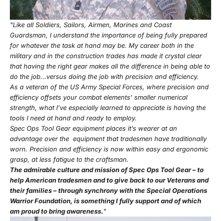
"Like all Soldiers, Sailors, Airmen, Marines and Coast
Guardsman, I understand the importance of being fully prepared
for whatever the task at hand may be. My career both in the
military and in the construction trades has made it crystal clear
that having the right gear makes all the difference in being able to
do the job...versus doing the job with precision and efficiency.
As a veteran of the US Army Special Forces, where precision and
efficiency offsets your combat elements’ smaller numerical
strength, what I’ve especially learned to appreciate is having the
tools I need at hand and ready to employ.
Spec Ops Tool Gear equipment places it’s wearer at an
advantage over the equipment that tradesmen have traditionally
worn. Precision and efficiency is now within easy and ergonomic
grasp, at less fatigue to the craftsman.
The admirable culture and mission of Spec Ops Tool Gear – to
help American tradesmen and to give back to our Veterans and
their families – through synchrony with the Special Operations
Warrior Foundation, is something I fully support and of which
am proud to bring awareness.
"