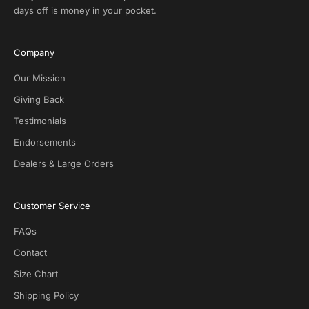
l
days off is money in your pocket.
u
s
i
Company
v
e
Our Mission
D
Giving Back
e
Testimonials
a
l
Endorsements
s
Dealers & Large Orders
o
n
S
Customer Service
O
T
FAQs
G
.
Contact
N
Size Chart
o
s
Shipping Policy