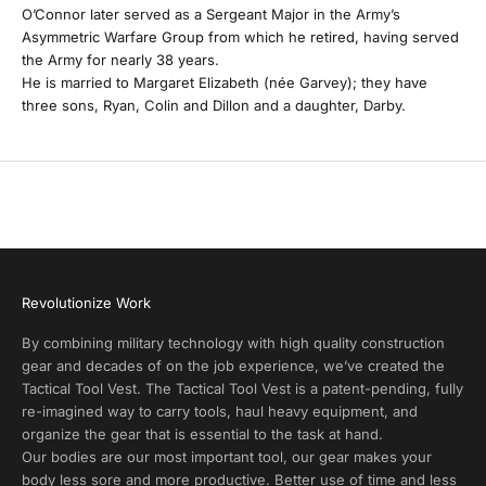
O’Connor later served as a Sergeant Major in the Army’s
y
Asymmetric Warfare Group from which he retired, having served
the Army for nearly 38 years.
P
He is married to Margaret Elizabeth (née Garvey); they have
r
three sons, Ryan, Colin and Dillon and a daughter, Darby.
o
d
u
c
t
A
l
e
r
Revolutionize Work
t
s
By combining military technology with high quality construction
a
gear and decades of on the job experience, we’ve created the
n
Tactical Tool Vest. The Tactical Tool Vest is a patent-pending, fully
d
re-imagined way to carry tools, haul heavy equipment, and
E
organize the gear that is essential to the task at hand.
x
Our bodies are our most important tool, our gear makes your
c
body less sore and more productive. Better use of time and less