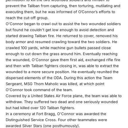
r
prevent the Taliban from capturing, then torturing, mutilating and
executing them, but he was informed of O’Connor’s efforts to
E
reach the cut-off group.
O'Connor began to crawl out to assist the two wounded soldiers
m
but found he couldn't get low enough to avoid detection and
started drawing Taliban fire. He returned to cover, removed his
a
body armor and resumed crawling toward the two soldiers. He
crawled 100 yards, while machine gun bullets passed close
i
enough to cut down the grass around him. Eventually reaching
the wounded, O'Connor gave them first aid, exchanged rifle fire
l
and then with Taliban fighters closing in, was able to extract the
wounded to a more secure position. He eventually reunited the
F
dispersed elements of the ODA. During this action the Team
Sergeant, MSG Thom Maholic was killed, at which point
a
O'Connor took command of the team.
Covered by a United States Air Force plane, the team was able to
m
withdraw. They suffered two dead and one seriously wounded
but had killed over 120 Taliban fighters.
i
In a ceremony at Fort Bragg, O'Connor was awarded the
Distinguished Service Cross. Four other teammates were
l
awarded Silver Stars (one posthumously).