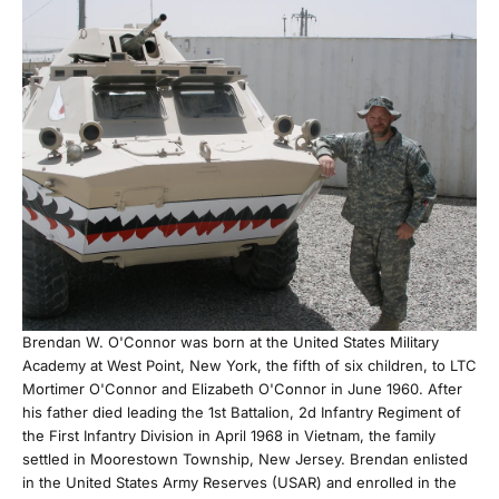
Brendan W. O'Connor was born at the United States Military
Academy at West Point, New York, the fifth of six children, to LTC
Mortimer O'Connor and Elizabeth O'Connor in June 1960. After
his father died leading the 1st Battalion, 2d Infantry Regiment of
the First Infantry Division in April 1968 in Vietnam, the family
settled in Moorestown Township, New Jersey. Brendan enlisted
in the United States Army Reserves (USAR) and enrolled in the