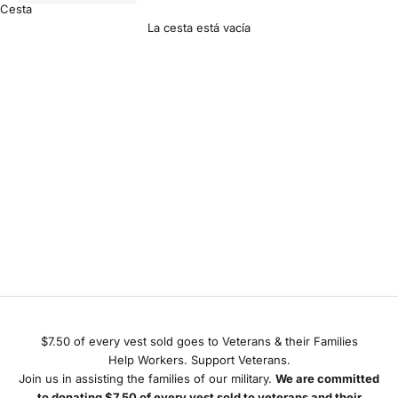
Cesta
La cesta está vacía
Giving Back
$7.50 of every vest sold goes to Veterans & their Families
Help Workers. Support Veterans.
Join us in assisting the families of our military.
We are committed
to donating $7.50 of every vest sold to veterans and their