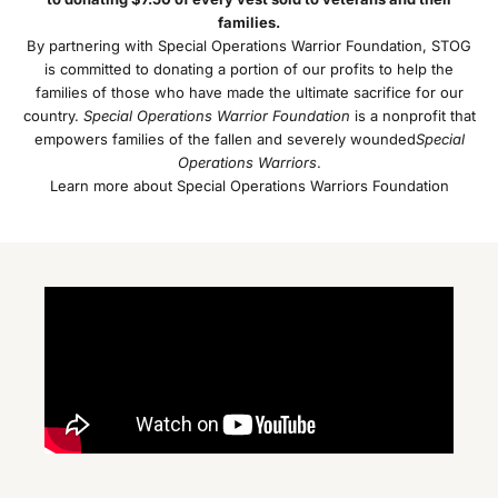
families.
By partnering with Special Operations Warrior Foundation, STOG
is committed to donating a portion of our profits to help the
families of those who have made the ultimate sacrifice for our
country.
Special Operations Warrior Foundation
is a nonprofit that
empowers families of the fallen and severely wounded
Special
Operations Warriors
.
Learn more about Special Operations Warriors Foundation
J
o
i
n
O
u
r