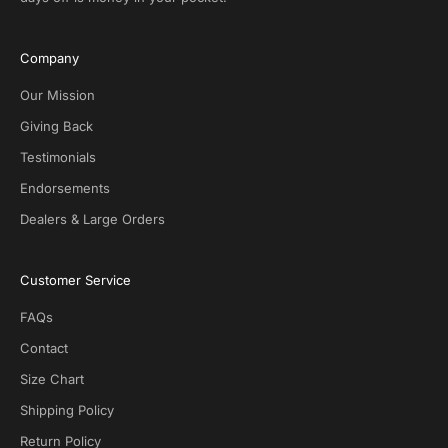
u
s
i
Company
v
e
Our Mission
D
Giving Back
e
Testimonials
a
l
Endorsements
s
Dealers & Large Orders
o
n
S
Customer Service
O
T
FAQs
G
.
Contact
N
Size Chart
o
s
Shipping Policy
p
Return Policy