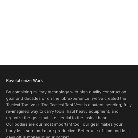
y
batch of gear, which they passed out as Christmas gifts to
members of their staff. Both Clark Living and SOTG made an
P
additional joint donation to support our veteran families during
r
this holiday season.
o
d
u
c
t
A
l
e
r
Revolutionize Work
t
s
By combining military technology with high quality construction
a
gear and decades of on the job experience, we’ve created the
n
Tactical Tool Vest. The Tactical Tool Vest is a patent-pending, fully
d
re-imagined way to carry tools, haul heavy equipment, and
E
organize the gear that is essential to the task at hand.
x
Our bodies are our most important tool, our gear makes your
c
body less sore and more productive. Better use of time and less
l
days off is money in your pocket.