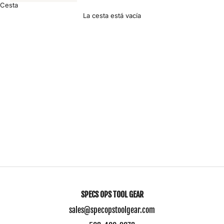
Cesta
La cesta está vacía
Contact Us
J
o
i
n
O
u
SPECS OPS TOOL GEAR
r
sales@specopstoolgear.com