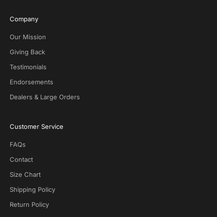
s
i
Company
v
e
Our Mission
D
Giving Back
e
Testimonials
a
l
Endorsements
s
Dealers & Large Orders
o
n
S
Customer Service
O
T
FAQs
G
.
Contact
N
Size Chart
o
s
Shipping Policy
p
Return Policy
a