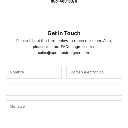
508-400-9078
E
m
a
Get In Touch
i
Please fill out the form below to reach our team. Also,
please visit our
FAQs
page or email
l
sales@specopstoolgear.com.
F
a
m
i
l
y