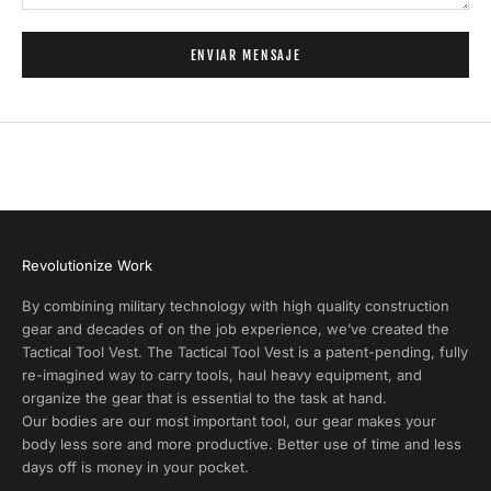
P
r
ENVIAR MENSAJE
o
d
u
c
t
A
l
e
r
Revolutionize Work
t
s
By combining military technology with high quality construction
a
gear and decades of on the job experience, we’ve created the
n
Tactical Tool Vest. The Tactical Tool Vest is a patent-pending, fully
d
re-imagined way to carry tools, haul heavy equipment, and
E
organize the gear that is essential to the task at hand.
x
Our bodies are our most important tool, our gear makes your
c
body less sore and more productive. Better use of time and less
l
days off is money in your pocket.
u