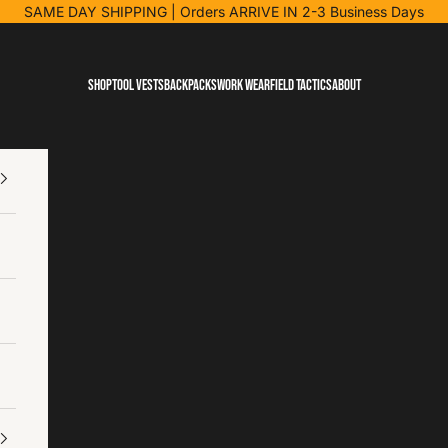
SAME DAY SHIPPING
| Orders ARRIVE IN 2-3 Business Days
Shop
Tool Vests
Backpacks
Work Wear
Field Tactics
About