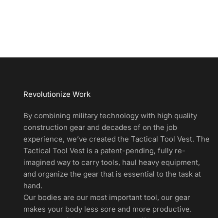
d
u
c
t
A
l
e
r
Revolutionize Work
t
s
By combining military technology with high quality
a
construction gear and decades of on the job
n
experience, we’ve created the Tactical Tool Vest. The
d
Tactical Tool Vest is a patent-pending, fully re-
E
imagined way to carry tools, haul heavy equipment,
x
and organize the gear that is essential to the task at
c
hand.
l
Our bodies are our most important tool, our gear
u
makes your body less sore and more productive.
s