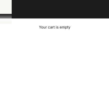
Your cart is empty
Contact Us