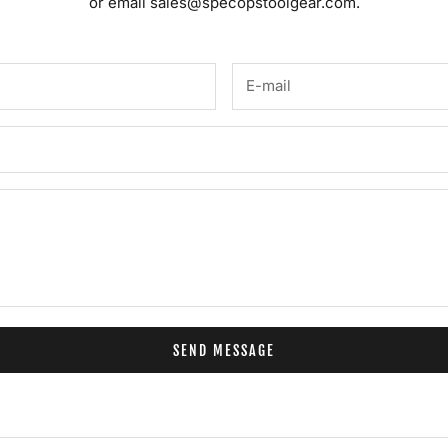
or email
sales@specopstoolgear.com.
SEND MESSAGE