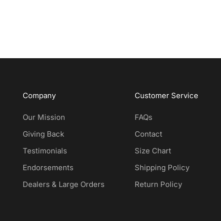
Company
Customer Service
Our Mission
FAQs
Giving Back
Contact
Testimonials
Size Chart
Endorsements
Shipping Policy
Dealers & Large Orders
Return Policy