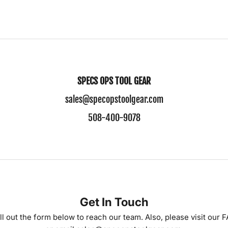
SPECS OPS TOOL GEAR
sales@specopstoolgear.com
508-400-9078
Get In Touch
ll out the form below to reach our team. Also, please visit our
F