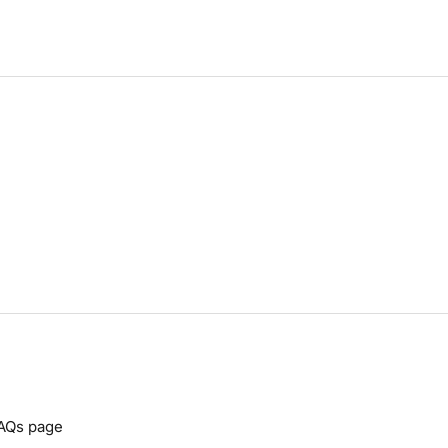
AQs
page