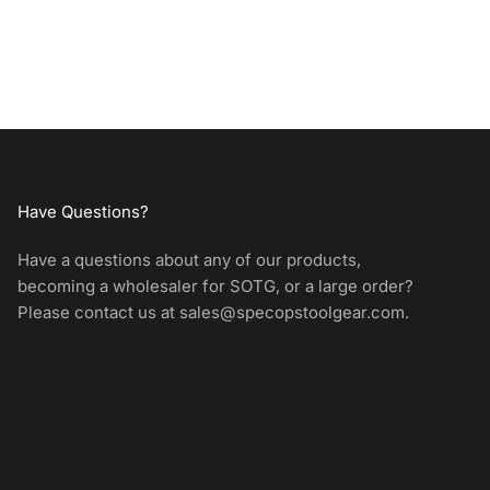
Have Questions?
Have a questions about any of our products,
becoming a wholesaler for SOTG, or a large order?
Please contact us at
sales@specopstoolgear.com
.