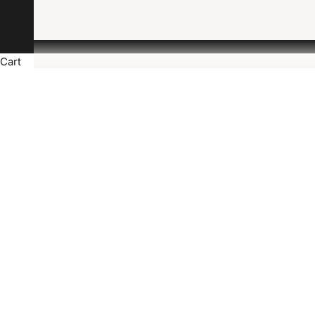
Cart
J