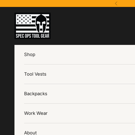
Skip to content
Previous
Spec Ops Tool Gear
Shop
Tool Vests
Backpacks
Work Wear
About