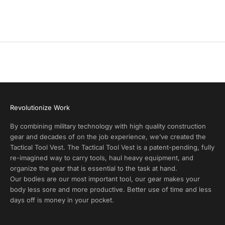
r
Coyote Tan
Coyote Tan
o
(3.7)
d
u
c
t
A
l
e
r
Revolutionize Work
t
s
By combining military technology with high quality construction
a
gear and decades of on the job experience, we’ve created the
n
Tactical Tool Vest. The Tactical Tool Vest is a patent-pending, fully
d
re-imagined way to carry tools, haul heavy equipment, and
E
organize the gear that is essential to the task at hand.
x
Our bodies are our most important tool, our gear makes your
c
body less sore and more productive. Better use of time and less
l
days off is money in your pocket.
u
s