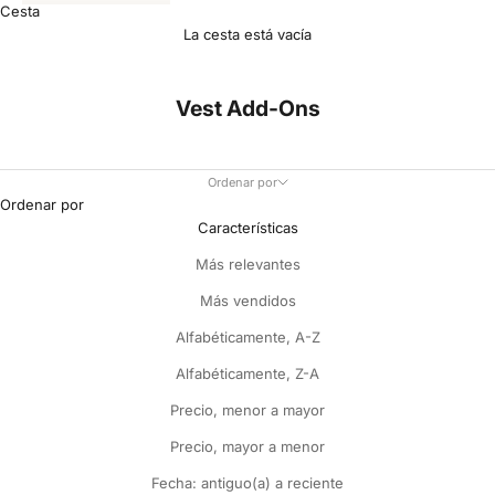
Cesta
La cesta está vacía
Vest Add-Ons
Ordenar por
Ordenar por
Características
Más relevantes
Más vendidos
Alfabéticamente, A-Z
Alfabéticamente, Z-A
Precio, menor a mayor
Precio, mayor a menor
Fecha: antiguo(a) a reciente