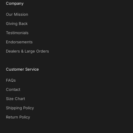
i
Company
v
e
Our Mission
D
Giving Back
e
Testimonials
a
l
Endorsements
s
Dealers & Large Orders
o
n
S
Customer Service
O
T
FAQs
G
.
Contact
N
Size Chart
o
s
Shipping Policy
p
Return Policy
a
m
!