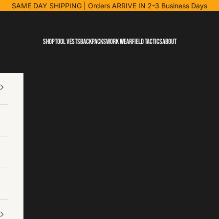
SAME DAY SHIPPING
| Orders ARRIVE IN 2-3 Business Days
Shop
Tool Vests
Backpacks
Work Wear
Field Tactics
About