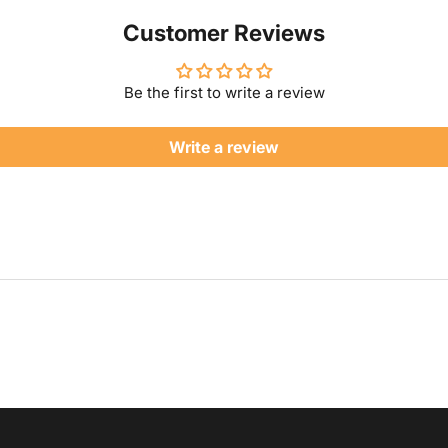
Customer Reviews
Be the first to write a review
Write a review