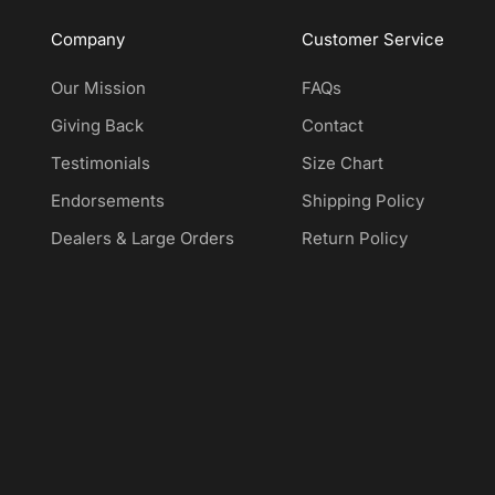
Company
Customer Service
Our Mission
FAQs
Giving Back
Contact
Testimonials
Size Chart
Endorsements
Shipping Policy
Dealers & Large Orders
Return Policy