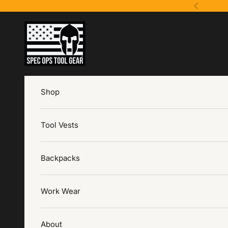
Skip to content
Previous
Spec Ops Tool Gear
Shop
Tool Vests
Backpacks
Work Wear
About