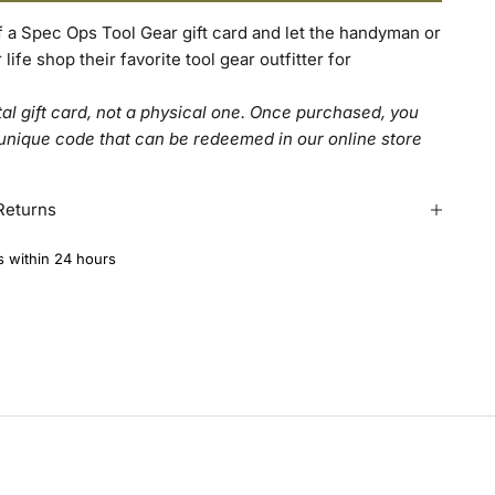
of a Spec Ops Tool Gear gift card and let the handyman or
ife shop their favorite tool gear outfitter for
ital gift card, not a physical one. Once purchased, you
 unique code that can be redeemed in our online store
Returns
s within 24 hours