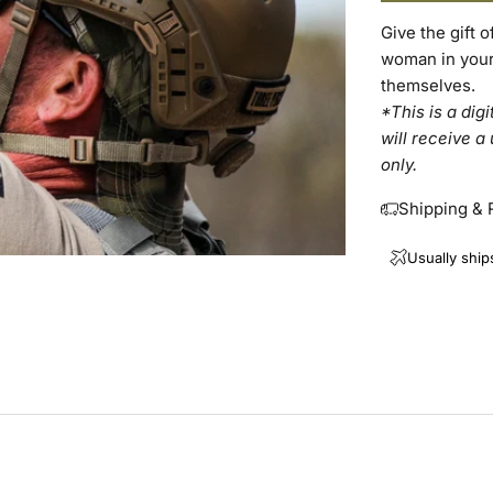
Give the gift 
woman in your l
themselves.
*This is a dig
will receive a
only.
Shipping & 
Usually ship