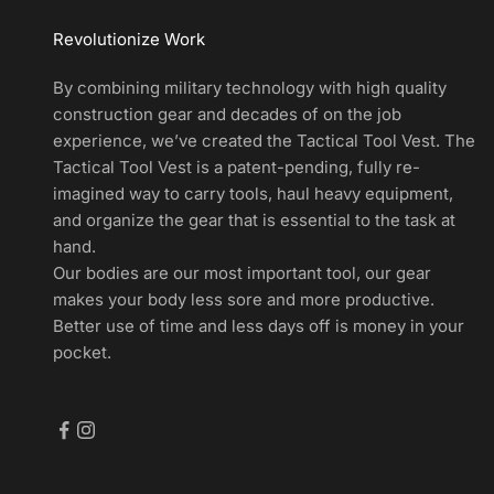
r
Revolutionize Work
t
s
By combining military technology with high quality
a
construction gear and decades of on the job
n
experience, we’ve created the Tactical Tool Vest. The
d
Tactical Tool Vest is a patent-pending, fully re-
E
imagined way to carry tools, haul heavy equipment,
x
and organize the gear that is essential to the task at
c
hand.
l
Our bodies are our most important tool, our gear
u
makes your body less sore and more productive.
s
Better use of time and less days off is money in your
i
pocket.
v
e
D
e
a