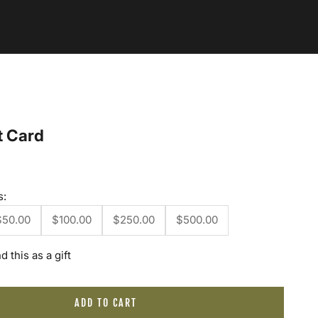
t Card
s:
$50.00
$100.00
$250.00
$500.00
d this as a gift
ADD TO CART