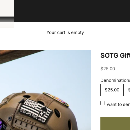
Your cart is empty
SOTG Gif
Sale price
$25.00
Denomination
$25.00
I want to sen