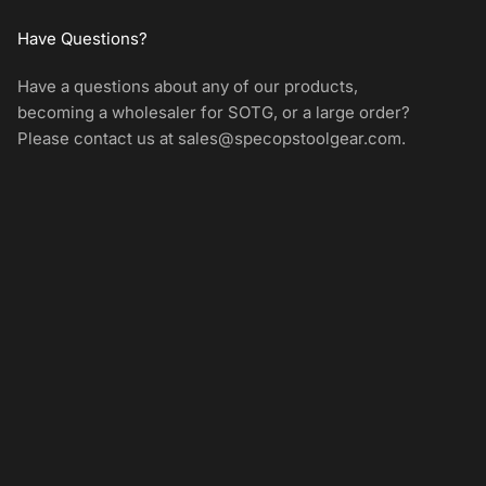
Have Questions?
Have a questions about any of our products,
becoming a wholesaler for SOTG, or a large order?
Please contact us at
sales@specopstoolgear.com
.