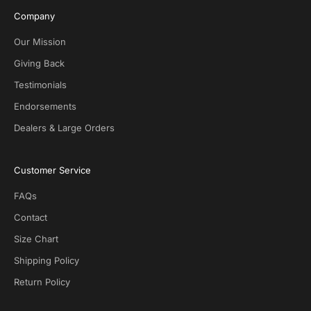
i
Company
v
e
Our Mission
D
Giving Back
e
Testimonials
a
l
Endorsements
s
Dealers & Large Orders
o
n
S
Customer Service
O
T
FAQs
G
.
Contact
N
Size Chart
o
s
Shipping Policy
p
Return Policy
a
m