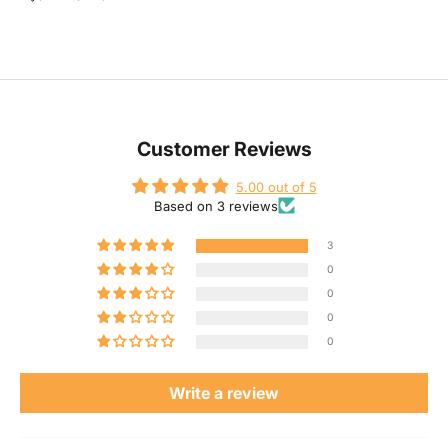
J
Customer Reviews
o
5.00 out of 5
Based on 3 reviews
i
3
n
0
0
O
0
0
u
Write a review
r