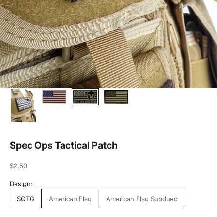
Spec Ops Tactical Patch
Sale price
$2.50
Design:
SOTG
American Flag
American Flag Subdued