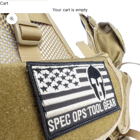
Cart
Your cart is empty
Zoom picture