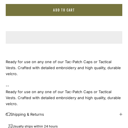
ADD TO CART
Ready for use on any one of our Tac-Patch Caps or Tactical
Vests. Crafted with detailed embroidery and high quality, durable
velcro.
--
Ready for use on any one of our Tac-Patch Caps or Tactical
Vests. Crafted with detailed embroidery and high quality, durable
velcro.
Shipping & Returns
Usually ships within 24 hours