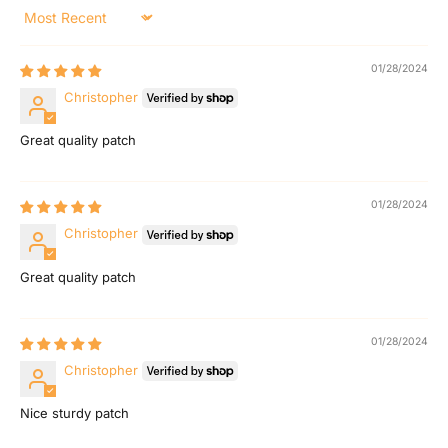
E
Sort by
m
01/28/2024
a
Christopher
i
Great quality patch
l
F
01/28/2024
Christopher
a
Great quality patch
m
i
01/28/2024
l
Christopher
y
Nice sturdy patch