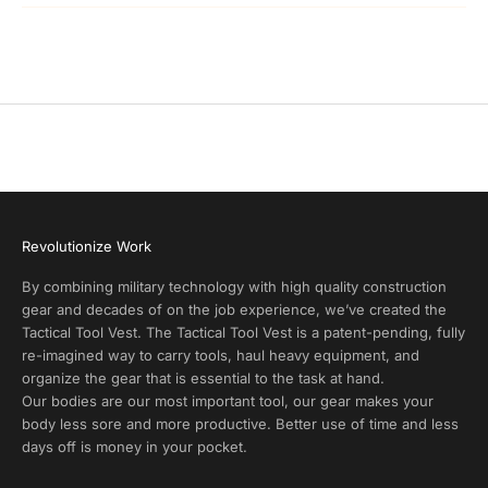
P
r
o
d
u
c
t
A
l
e
r
Revolutionize Work
t
s
By combining military technology with high quality construction
a
gear and decades of on the job experience, we’ve created the
n
Tactical Tool Vest. The Tactical Tool Vest is a patent-pending, fully
d
re-imagined way to carry tools, haul heavy equipment, and
E
organize the gear that is essential to the task at hand.
x
Our bodies are our most important tool, our gear makes your
c
body less sore and more productive. Better use of time and less
l
days off is money in your pocket.
u
s