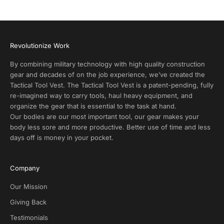
A
l
e
r
Revolutionize Work
t
s
By combining military technology with high quality construction
a
gear and decades of on the job experience, we’ve created the
n
Tactical Tool Vest. The Tactical Tool Vest is a patent-pending, fully
d
re-imagined way to carry tools, haul heavy equipment, and
E
organize the gear that is essential to the task at hand.
x
Our bodies are our most important tool, our gear makes your
c
body less sore and more productive. Better use of time and less
l
days off is money in your pocket.
u
s
i
Company
v
e
Our Mission
D
Giving Back
e
Testimonials
a