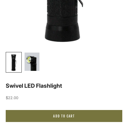
Swivel LED Flashlight
Sale price
$22.00
ADD TO CART