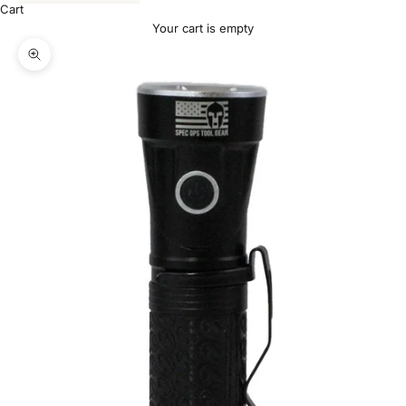
Cart
Your cart is empty
Zoom picture