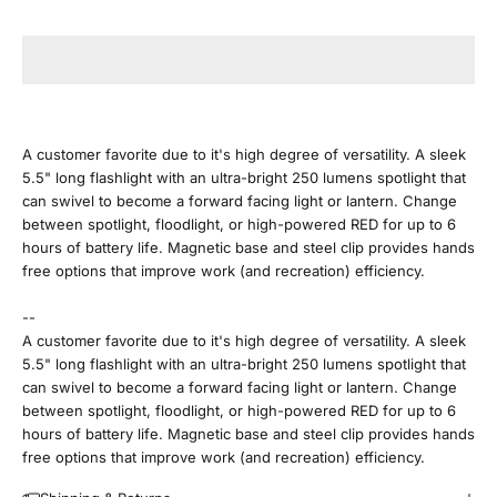
J
o
i
n
A customer favorite due to it's high degree of versatility. A sleek
5.5" long flashlight with an ultra-bright 250 lumens spotlight that
O
can swivel to become a forward facing light or lantern. Change
between spotlight, floodlight, or high-powered RED for up to 6
u
hours of battery life. Magnetic base and steel clip provides hands
free options that improve work (and recreation) efficiency.
r
--
E
A customer favorite due to it's high degree of versatility. A sleek
5.5" long flashlight with an ultra-bright 250 lumens spotlight that
m
can swivel to become a forward facing light or lantern. Change
between spotlight, floodlight, or high-powered RED for up to 6
a
hours of battery life. Magnetic base and steel clip provides hands
free options that improve work (and recreation) efficiency.
i