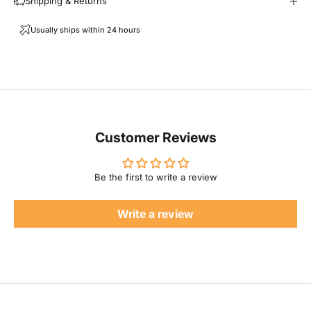
Shipping & Returns
l
Usually ships within 24 hours
F
a
m
i
Customer Reviews
l
Be the first to write a review
y
Write a review
P
r
o
d
u
c
t