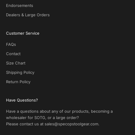
l
Endorsements
s
Dealers & Large Orders
o
n
S
Customer Service
O
T
FAQs
G
.
Contact
N
Size Chart
o
s
Shipping Policy
p
Return Policy
a
m
!
Have Questions?
Have a questions about any of our products, becoming a
wholesaler for SOTG, or a large order?
Please contact us at
sales@specopstoolgear.com
.
CRIBE